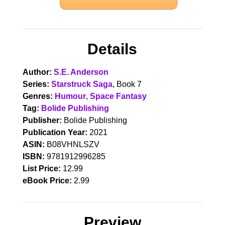
Details
Author:
S.E. Anderson
Series:
Starstruck Saga
, Book 7
Genres:
Humour
,
Space Fantasy
Tag:
Bolide Publishing
Publisher:
Bolide Publishing
Publication Year:
2021
ASIN:
B08VHNLSZV
ISBN:
9781912996285
List Price:
12.99
eBook Price:
2.99
Preview