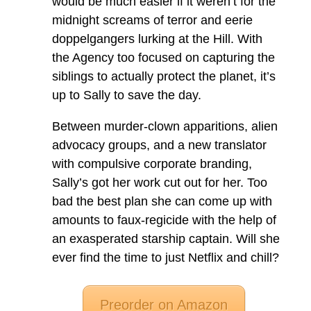
would be much easier if it weren’t for the
midnight screams of terror and eerie
doppelgangers lurking at the Hill. With
the Agency too focused on capturing the
siblings to actually protect the planet, it’s
up to Sally to save the day.
Between murder-clown apparitions, alien
advocacy groups, and a new translator
with compulsive corporate branding,
Sally’s got her work cut out for her. Too
bad the best plan she can come up with
amounts to faux-regicide with the help of
an exasperated starship captain. Will she
ever find the time to just Netflix and chill?
Preorder on Amazon