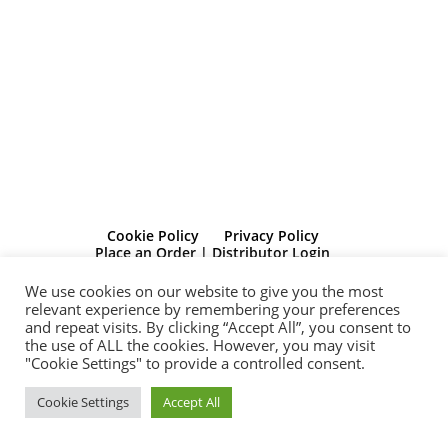
Cookie Policy
Privacy Policy
Place an Order | Distributor Login
Client Dasboard Log-in
Contact Us
We use cookies on our website to give you the most
relevant experience by remembering your preferences
© Bolide Publishing Limited Registered in Scotland. Registration No:
and repeat visits. By clicking “Accept All”, you consent to
SC541910 Registered Office 272 Bath Street, Glasgow, G2 4JR
the use of ALL the cookies. However, you may visit
“Michelle Dunbar is a participant in the Amazon Services LLC
"Cookie Settings" to provide a controlled consent.
Associates Program, an affiliate advertising program designed to
provide a means for sites to earn advertising fees by advertising and
Cookie Settings
Accept All
linking to Amazon.com. Amazon and the Amazon logo are
trademarks of Amazon.com, Inc, or its affiliates”