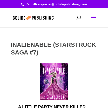
n/a
enquiries@bolidepublishing.com
INALIENABLE (STARSTRUCK
SAGA #7)
A LITTLE PARTY NEVER KILLED