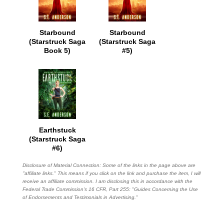
Starbound
Starbound
(Starstruck Saga
(Starstruck Saga
Book 5)
#5)
Earthstuck
(Starstruck Saga
#6)
Disclosure of Material Connection: Some of the links in the page above are
"affiliate links." This means if you click on the link and purchase the item, I will
receive an affiliate commission. I am disclosing this in accordance with the
Federal Trade Commission's
16 CFR, Part 255
: "Guides Concerning the Use
of Endorsements and Testimonials in Advertising."