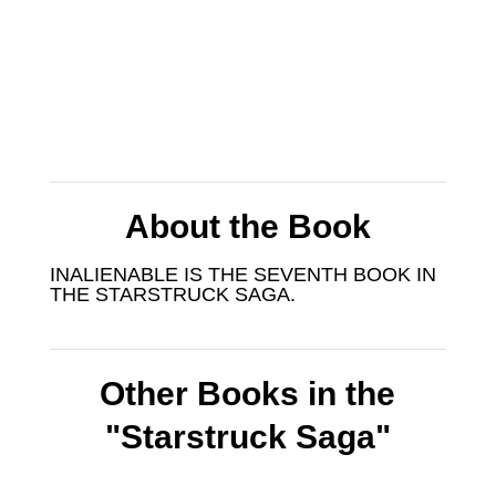
About the Book
INALIENABLE IS THE SEVENTH BOOK IN
THE STARSTRUCK SAGA.
Other Books in the
"Starstruck Saga"