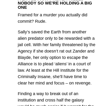
NOBODY SO WE'RE HOLDING A BIG
ONE
Framed for a murder you actually did
commit? Rude.
Sally’s saved the Earth from another
alien predator only to be rewarded with a
jail cell. With her family threatened by the
Agency if she doesn’t rat out Zander and
Blayde, her only option to escape the
Alliance is to plead ‘aliens’ in a court of
law. At least at the Hill Institute for the
Criminally Insane, she’ll have time to
clear her mind and focus – on revenge.
Finding a way to break out of an
institution and cross half the galaxy