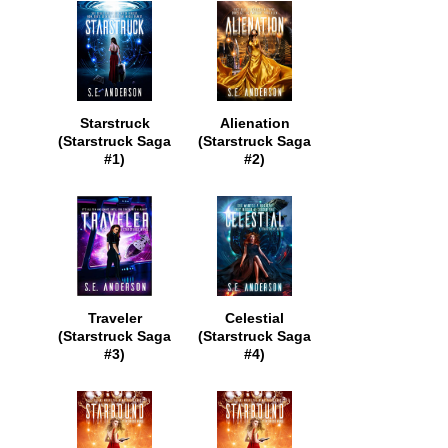
Starstruck
Alienation
(Starstruck Saga
(Starstruck Saga
#1)
#2)
Traveler
Celestial
(Starstruck Saga
(Starstruck Saga
#3)
#4)