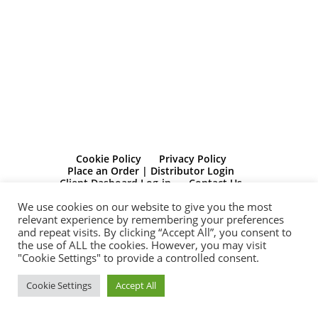
Cookie Policy
Privacy Policy
Place an Order | Distributor Login
Client Dasboard Log-in
Contact Us
We use cookies on our website to give you the most
© Bolide Publishing Limited Registered in Scotland. Registration No:
relevant experience by remembering your preferences
SC541910 Registered Office 272 Bath Street, Glasgow, G2 4JR
and repeat visits. By clicking “Accept All”, you consent to
the use of ALL the cookies. However, you may visit
“Michelle Dunbar is a participant in the Amazon Services LLC
"Cookie Settings" to provide a controlled consent.
Associates Program, an affiliate advertising program designed to
provide a means for sites to earn advertising fees by advertising and
linking to Amazon.com. Amazon and the Amazon logo are
Cookie Settings
Accept All
trademarks of Amazon.com, Inc, or its affiliates”