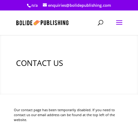
n/a
enquiries@bolidepublishing.com
CONTACT US
Our contact page has been temporarily disabled. If you need to
contact us our email address can be found at the top left of the
website.