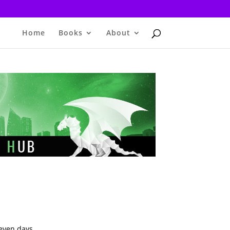
Home
Books
About
seven days.