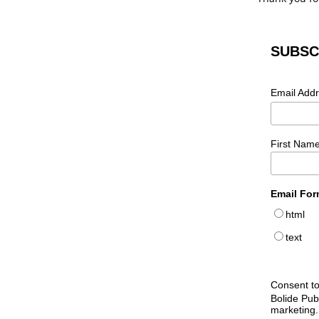
SUBSC
Email Add
First Nam
Email For
html
text
Consent to
Bolide Pub
marketing.