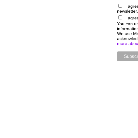
I agre
newsletter.
I agre
You can uns
information
We use Mai
acknowledg
more about