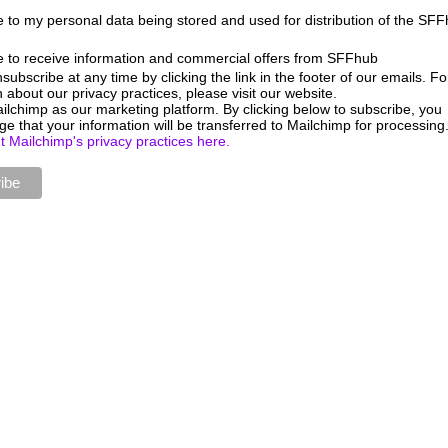
e to my personal data being stored and used for distribution of the SF
e to receive information and commercial offers from SFFhub
ubscribe at any time by clicking the link in the footer of our emails. Fo
 about our privacy practices, please visit our website.
lchimp as our marketing platform. By clicking below to subscribe, you
e that your information will be transferred to Mailchimp for processing
 Mailchimp's privacy practices here.