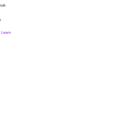
Fhub
r
.
Learn