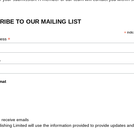
RIBE TO OUR MAILING LIST
*
indic
*
ress
e
mat
 receive emails
lishing Limited will use the information provided to provide updates and