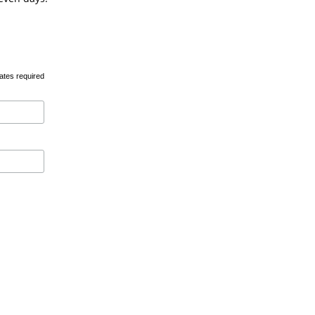
ates required