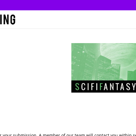
r your submission. A member of our team will contact you within 