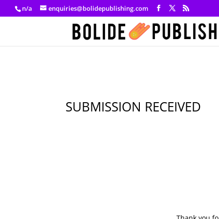
n/a
enquiries@bolidepublishing.com
SUBMISSION RECEIVED
Thank you fo