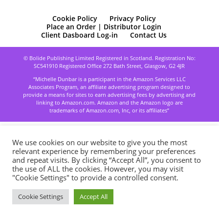
Cookie Policy
Privacy Policy
Place an Order | Distributor Login
Client Dasboard Log-in
Contact Us
© Bolide Publishing Limited Registered in Scotland. Registration No:
SC541910 Registered Office 272 Bath Street, Glasgow, G2 4JR
“Michelle Dunbar is a participant in the Amazon Services LLC
Associates Program, an affiliate advertising program designed to
provide a means for sites to earn advertising fees by advertising and
linking to Amazon.com. Amazon and the Amazon logo are
trademarks of Amazon.com, Inc, or its affiliates”
We use cookies on our website to give you the most
relevant experience by remembering your preferences
and repeat visits. By clicking “Accept All”, you consent to
the use of ALL the cookies. However, you may visit
"Cookie Settings" to provide a controlled consent.
Cookie Settings
Accept All