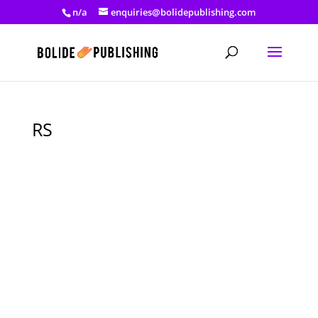
n/a
enquiries@bolidepublishing.com
RS