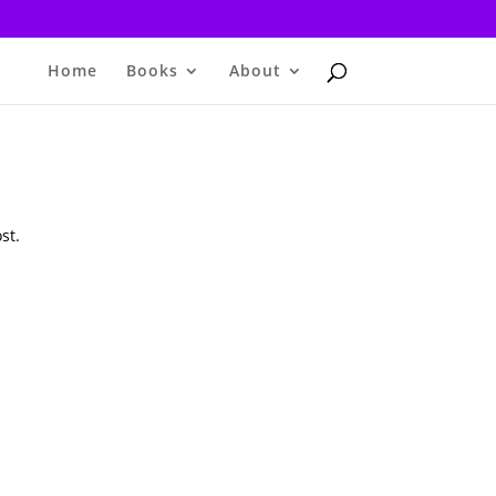
Home
Books
About
st.