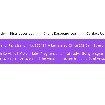
rder | Distributor Login
Client Dasboard Log-in
Contact Us
land. Registration No: SC541910 Registered Office 272 Bath Street,
n Services LLC Associates Program, an affiliate advertising progra
o Amazon.com. Amazon and the Amazon logo are trademarks of Amazon.