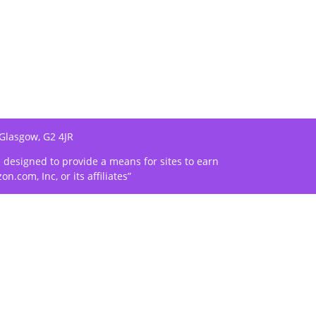
 Glasgow, G2 4JR
m designed to provide a means for sites to earn
com, Inc, or its affiliates”