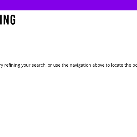
 refining your search, or use the navigation above to locate the po