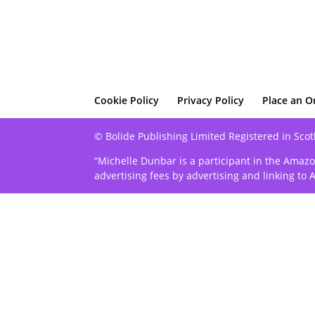
Cookie Policy
Privacy Policy
Place an O
© Bolide Publishing Limited Registered in Scot
“Michelle Dunbar is a participant in the Amazo
advertising fees by advertising and linking t